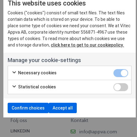
This website uses cookies
Cookies ("cookies") consist of small text files. The text files
contain data which is stored on your device. To be able to
place some type of cookies we need your consent. We at Vitec
Appva AB, corporate identity number 556871-4967 use these
types of cookies. To read more about which cookies we use
and storage duration,
click here to get to our cookiepolicy.
Navigering
Information
Manage your cookie-settings
VI ERBJUDER
KONTAKT
Necessary cookies
AKTUELLT
INTEGRITETSPOLICY
FÖR KUNDER
COOKIEPOLICY
Statistical cookies
JOBBA HOS OSS
PRESS (VITEC-APPVA.COM)
OM VITEC APPVA
Confirm choices
Accept all
Följ oss
Kontakt
LINKEDIN
info@appva.com