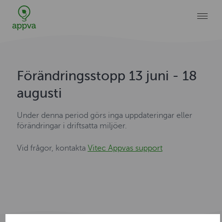
Förändringsstopp 13 juni - 18
augusti
Under denna period görs inga uppdateringar eller
förändringar i driftsatta miljöer.
Vid frågor, kontakta
Vitec Appvas support